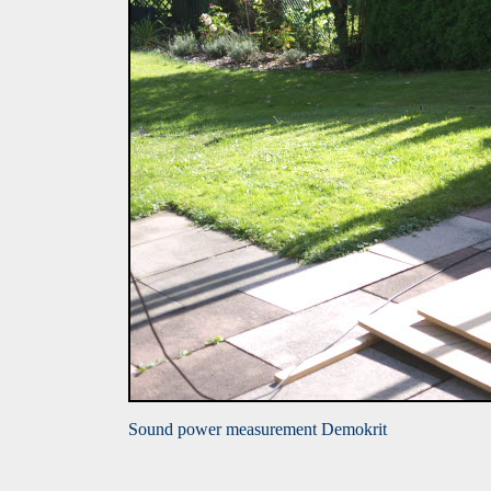
Sound power measurement Demokrit